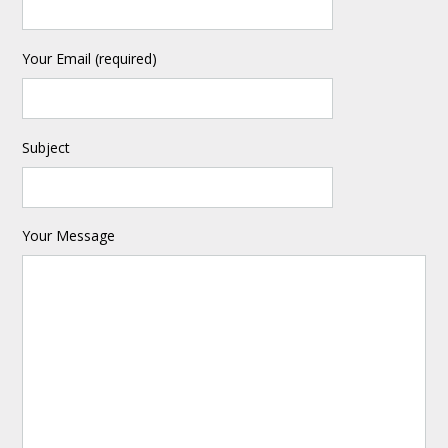
Your Email (required)
Subject
Your Message