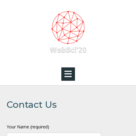
Skip
to
content
Contact Us
Your Name (required)