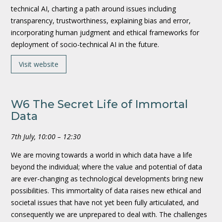
technical AI, charting a path around issues including
transparency, trustworthiness, explaining bias and error,
incorporating human judgment and ethical frameworks for
deployment of socio-technical AI in the future.
Visit website
W6 The Secret Life of Immortal
Data
7th July, 10:00 – 12:30
We are moving towards a world in which data have a life
beyond the individual; where the value and potential of data
are ever-changing as technological developments bring new
possibilities. This immortality of data raises new ethical and
societal issues that have not yet been fully articulated, and
consequently we are unprepared to deal with. The challenges