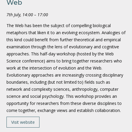
Web
7th July, 14:00 – 17:00
The Web has been the subject of compelling biological
metaphors that liken it to an evolving ecosystem. Analogies of
this kind could benefit from further theoretical and empirical
examination through the lens of evolutionary and cognitive
approaches. This half-day workshop (hosted by the Web
Science conference) aims to bring together researchers who
work at the intersection of evolution and the Web.
Evolutionary approaches are increasingly crossing disciplinary
boundaries, including (but not limited to) fields such as
network and complexity sciences, anthropology, computer
science and social psychology. This workshop provides an
opportunity for researchers from these diverse disciplines to
come together, exchange views and establish collaboration.
Visit website