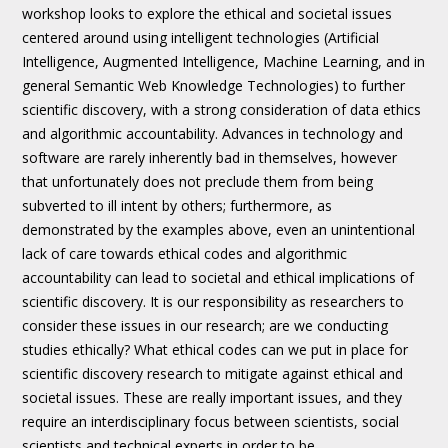
workshop looks to explore the ethical and societal issues
centered around using intelligent technologies (Artificial
Intelligence, Augmented Intelligence, Machine Learning, and in
general Semantic Web Knowledge Technologies) to further
scientific discovery, with a strong consideration of data ethics
and algorithmic accountability. Advances in technology and
software are rarely inherently bad in themselves, however
that unfortunately does not preclude them from being
subverted to ill intent by others; furthermore, as
demonstrated by the examples above, even an unintentional
lack of care towards ethical codes and algorithmic
accountability can lead to societal and ethical implications of
scientific discovery. It is our responsibility as researchers to
consider these issues in our research; are we conducting
studies ethically? What ethical codes can we put in place for
scientific discovery research to mitigate against ethical and
societal issues. These are really important issues, and they
require an interdisciplinary focus between scientists, social
scientists and technical experts in order to be