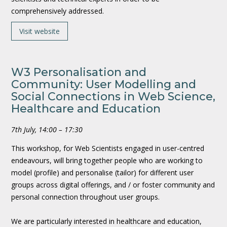
comprehensively addressed.
Visit website
W3 Personalisation and
Community: User Modelling and
Social Connections in Web Science,
Healthcare and Education
7th July, 14:00 – 17:30
This workshop, for Web Scientists engaged in user-centred
endeavours, will bring together people who are working to
model (profile) and personalise (tailor) for different user
groups across digital offerings, and / or foster community and
personal connection throughout user groups.
We are particularly interested in healthcare and education,