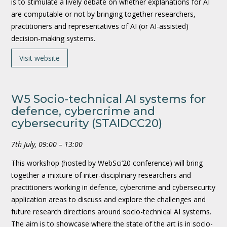
is to stimulate a lively debate on whether explanations for AI
are computable or not by bringing together researchers,
practitioners and representatives of AI (or AI-assisted)
decision-making systems.
Visit website
W5 Socio-technical AI systems for
defence, cybercrime and
cybersecurity (STAIDCC20)
7th July, 09:00 – 13:00
This workshop (hosted by WebSci’20 conference) will bring
together a mixture of inter-disciplinary researchers and
practitioners working in defence, cybercrime and cybersecurity
application areas to discuss and explore the challenges and
future research directions around socio-technical AI systems.
The aim is to showcase where the state of the art is in socio-