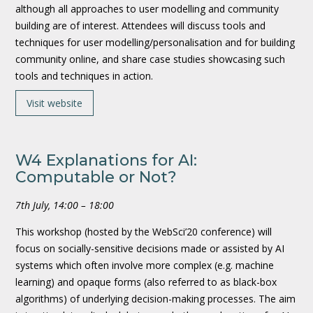
although all approaches to user modelling and community
building are of interest. Attendees will discuss tools and
techniques for user modelling/personalisation and for building
community online, and share case studies showcasing such
tools and techniques in action.
Visit website
W4 Explanations for AI:
Computable or Not?
7th July, 14:00 – 18:00
This workshop (hosted by the WebSci’20 conference) will
focus on socially-sensitive decisions made or assisted by AI
systems which often involve more complex (e.g. machine
learning) and opaque forms (also referred to as black-box
algorithms) of underlying decision-making processes. The aim