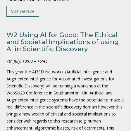
Visit website
W2 Using AI for Good: The Ethical
and Societal Implications of using
AI in Scientific Discovery
7th July, 10:00 – 16:45
This year the AI3SD Network+ (Artificial Intelligence and
Augmented Intelligence for Automated Investigations for
Scientific Discovery) will be running a workshop at the
WebSci20 Conference in Southampton, UK. Artificial and
Augmented Intelligence systems have the potential to make a
real difference in the scientific discovery domain however this
brings a new wealth of ethical and societal implications to
consider with regards to this research (e.g. human
enhancement, algorithmic biases, risk of detriment). This