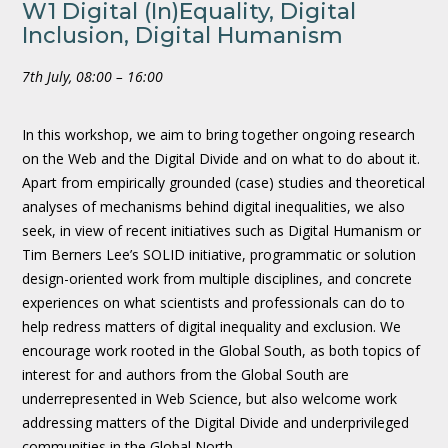
W1 Digital (In)Equality, Digital
Inclusion, Digital Humanism
7th July, 08:00 – 16:00
In this workshop, we aim to bring together ongoing research
on the Web and the Digital Divide and on what to do about it.
Apart from empirically grounded (case) studies and theoretical
analyses of mechanisms behind digital inequalities, we also
seek, in view of recent initiatives such as Digital Humanism or
Tim Berners Lee’s SOLID initiative, programmatic or solution
design-oriented work from multiple disciplines, and concrete
experiences on what scientists and professionals can do to
help redress matters of digital inequality and exclusion. We
encourage work rooted in the Global South, as both topics of
interest for and authors from the Global South are
underrepresented in Web Science, but also welcome work
addressing matters of the Digital Divide and underprivileged
communities in the Global North.