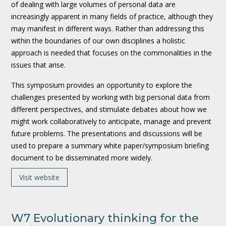
of dealing with large volumes of personal data are
increasingly apparent in many fields of practice, although they
may manifest in different ways. Rather than addressing this
within the boundaries of our own disciplines a holistic
approach is needed that focuses on the commonalities in the
issues that arise.
This symposium provides an opportunity to explore the
challenges presented by working with big personal data from
different perspectives, and stimulate debates about how we
might work collaboratively to anticipate, manage and prevent
future problems. The presentations and discussions will be
used to prepare a summary white paper/symposium briefing
document to be disseminated more widely.
Visit website
W7 Evolutionary thinking for the