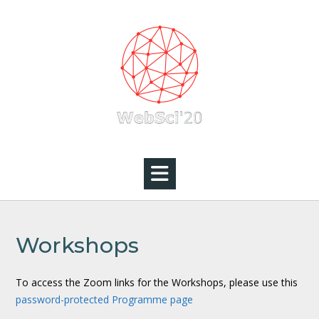
Skip
to
content
Workshops
To access the Zoom links for the Workshops, please use this
password-protected Programme page