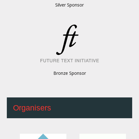
Silver Sponsor
Bronze Sponsor
Organisers