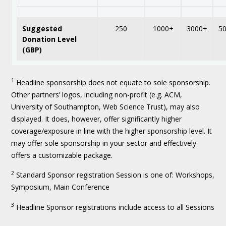
Suggested
250
1000+
3000+
5
Donation Level
(GBP)
1
Headline sponsorship does not equate to sole sponsorship.
Other partners’ logos, including non-profit (e.g. ACM,
University of Southampton, Web Science Trust), may also
displayed. It does, however, offer significantly higher
coverage/exposure in line with the higher sponsorship level. It
may offer sole sponsorship in your sector and effectively
offers a customizable package.
2
Standard Sponsor registration Session is one of: Workshops,
Symposium, Main Conference
3
Headline Sponsor registrations include access to all Sessions