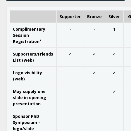
Supporter
Bronze
Silver
G
Complimentary
-
-
1
Session
2
Registration
Supporters/Friends
✓
✓
✓
List (web)
Logo visibility
✓
✓
(web)
May supply one
✓
slide in opening
presentation
Sponsor PhD
Symposium –
logo/slide