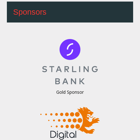
Sponsors
Gold Sponsor