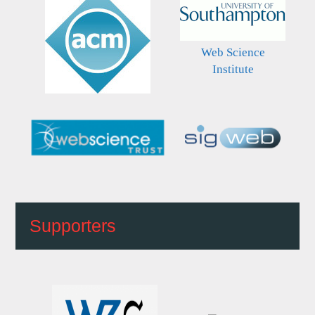
Web Science
Institute
Supporters